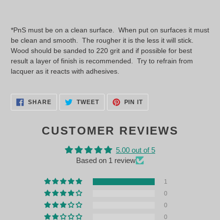
*PnS must be on a clean surface. When put on surfaces it must
be clean and smooth. The rougher it is the less it will stick.
Wood should be sanded to 220 grit and if possible for best
result a layer of finish is recommended. Try to refrain from
lacquer as it reacts with adhesives.
SHARE
TWEET
PIN
SHARE
TWEET
PIN IT
ON
ON
ON
FACEBOOK
TWITTER
PINTEREST
CUSTOMER REVIEWS
5.00 out of 5
Based on 1 review
1
0
0
0