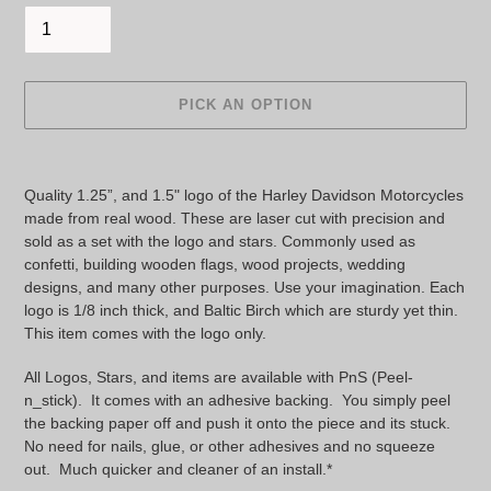
PICK AN OPTION
Adding
product
Quality 1.25”, and 1.5" logo of the Harley Davidson Motorcycles 
to
made from real wood. These are laser cut with precision and 
your
sold as a set with the logo and stars. Commonly used as 
cart
confetti, building wooden flags, wood projects, wedding 
designs, and many other purposes. Use your imagination. Each 
logo is 1/8 inch thick, and Baltic Birch which are sturdy yet thin. 
This item comes with the logo only.
All Logos, Stars, and items are available with PnS (Peel-
n_stick). It comes with an adhesive backing. You simply peel
the backing paper off and push it onto the piece and its stuck.
No need for nails, glue, or other adhesives and no squeeze
out. Much quicker and cleaner of an install.*