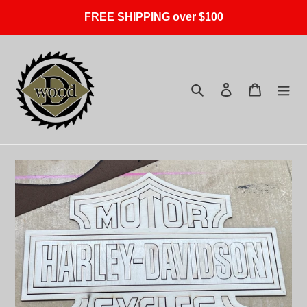
Skip
FREE SHIPPING over $100
to
content
Search
Log in
Cart