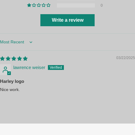
0
Write a review
Sort by
03/22/2025
lawrence weiser
Harley logo
Nice work.