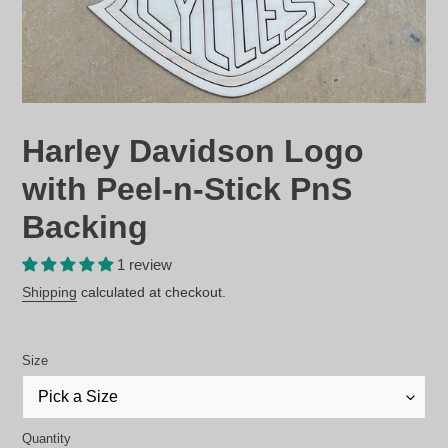
Harley Davidson Logo
with Peel-n-Stick PnS
Backing
1 review
Regular
Shipping
calculated at checkout.
price
Size
Quantity