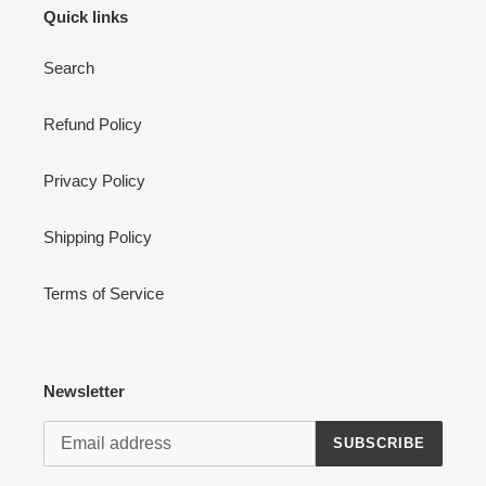
Quick links
Search
Refund Policy
Privacy Policy
Shipping Policy
Terms of Service
Newsletter
SUBSCRIBE